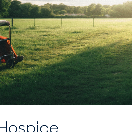
 Hospice