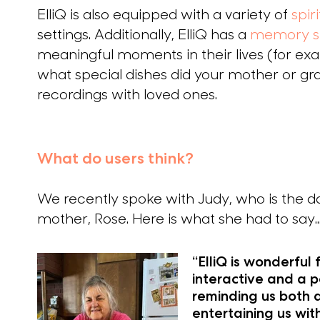
ElliQ is also equipped with a variety of
spir
settings. Additionally, ElliQ has a
memory s
meaningful moments in their lives (for ex
what special dishes did your mother or g
recordings with loved ones.
What do users think?
We recently spoke with Judy, who is the d
mother, Rose. Here is what she had to say..
“ElliQ is wonderful
interactive and a p
reminding us both 
entertaining us wit