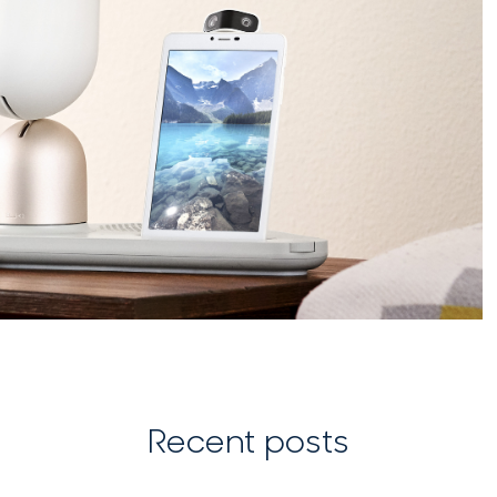
Recent posts