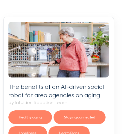
The benefits of an AI-driven social
robot for area agencies on aging
by Intuition Robotics Team
Healthy aging
Staying connected
Loneliness
Health Plans