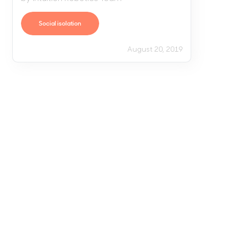
Social isolation
August 20, 2019