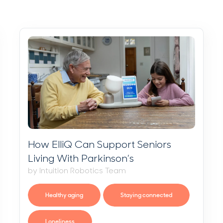
How ElliQ Can Support Seniors
Living With Parkinson’s
by Intuition Robotics Team
Healthy aging
Staying connected
Loneliness