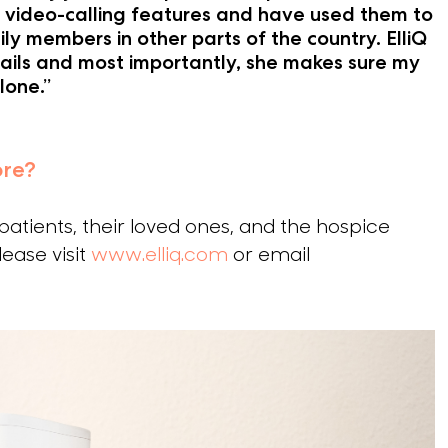
video-calling features and have used them to
ly members in other parts of the country. ElliQ
ils and most importantly, she makes sure my
lone.”
ore?
 patients, their loved ones, and the hospice
ease visit
www.elliq.com
or email