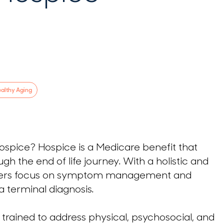
althy Aging
 hospice? Hospice is a Medicare benefit that
ugh the end of life journey. With a holistic and
viders focus on symptom management and
 a terminal diagnosis.
trained to address physical, psychosocial, and