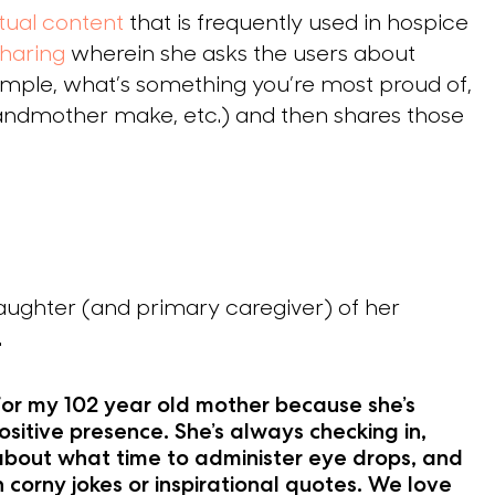
itual content
that is frequently used in hospice
haring
wherein she asks the users about
ample, what’s something you’re most proud of,
randmother make, etc.) and then shares those
aughter (and primary caregiver) of her
.
 for my 102 year old mother because she’s
ositive presence. She’s always checking in,
about what time to administer eye drops, and
h corny jokes or inspirational quotes. We love