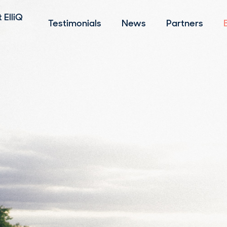
 ElliQ
Testimonials
News
Partners