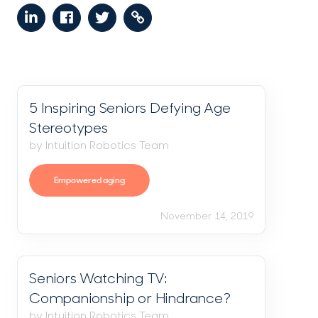
5 Inspiring Seniors Defying Age
Stereotypes
by Intuition Robotics Team
Empowered aging
November 14, 2019
Seniors Watching TV:
Companionship or Hindrance?
by Intuition Robotics Team