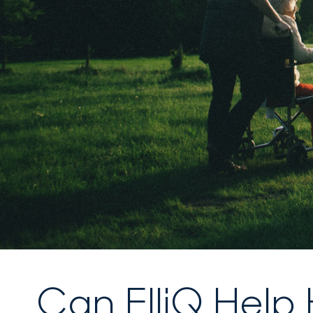
Can ElliQ Help