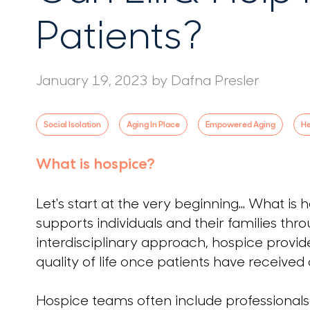
Patients?
January 19, 2023
by
Dafna Presler
Social Isolation
Aging In Place
Empowered Aging
He
What is hospice?
Let's start at the very beginning... What is
supports individuals and their families thro
interdisciplinary approach, hospice pro
quality of life once patients have received
Hospice teams often include professionals 