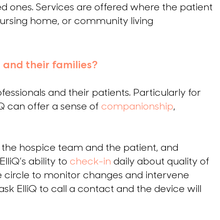
ved ones. Services are offered where the patient
 nursing home, or community living
 and their families?
fessionals and their patients. Particularly for
iQ can offer a sense of
companionship
,
n the hospice team and the patient, and
liQ’s ability to
check-in
daily about quality of
e circle to monitor changes and intervene
k ElliQ to call a contact and the device will