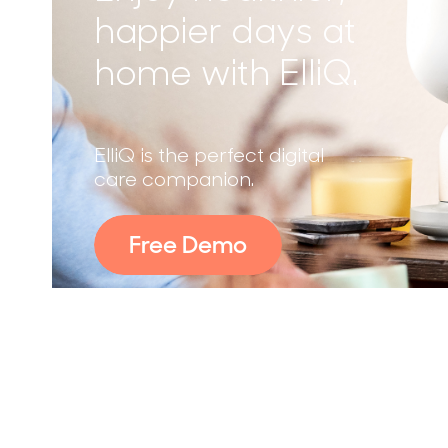
happier days at
home with ElliQ.
ElliQ is the perfect digital
care companion.
Free Demo