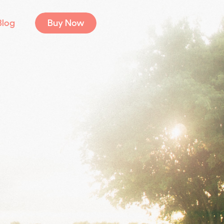
Blog
Buy Now