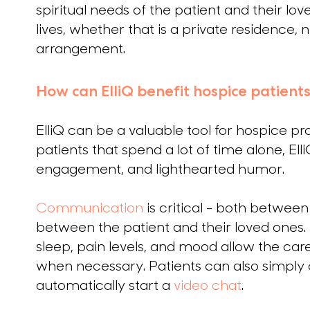
spiritual needs of the patient and their lo
lives, whether that is a private residence,
arrangement.
How can ElliQ benefit hospice patients
ElliQ can be a valuable tool for hospice pro
patients that spend a lot of time alone, Ell
engagement, and lighthearted humor.
Communication
is critical - both betwee
between the patient and their loved ones. El
sleep, pain levels, and mood allow the car
when necessary. Patients can also simply as
automatically start a
video chat
.