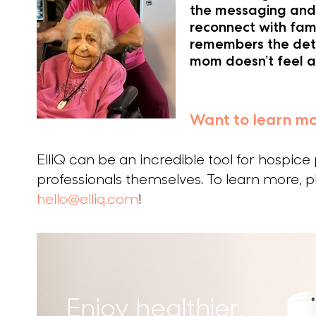
the messaging and 
reconnect with fami
remembers the deta
mom doesn’t feel a
Want to learn m
ElliQ can be an incredible tool for hospice
professionals themselves. To learn more, pl
hello@elliq.com
!
Enjoy healthier,