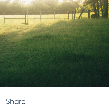
Share