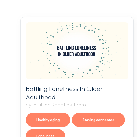
Battling Loneliness In Older
Adulthood
by Intuition Robotics Team
Healthy aging
Staying connected
Loneliness