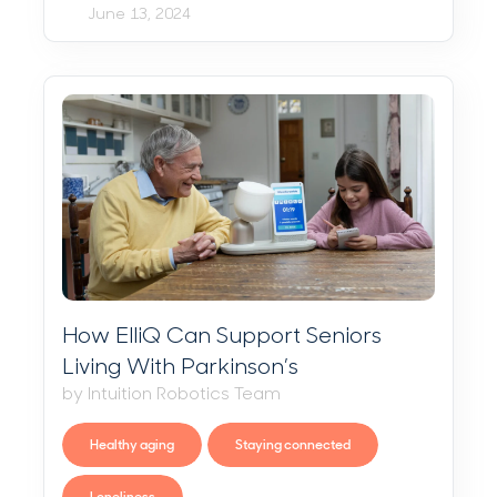
June 13, 2024
How ElliQ Can Support Seniors
Living With Parkinson’s
by Intuition Robotics Team
Healthy aging
Staying connected