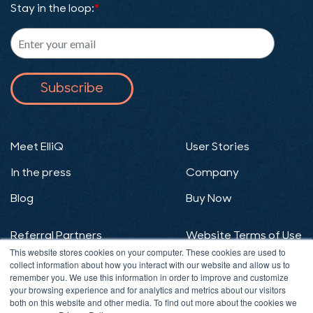
Stay in the loop:
*
Meet ElliQ
User Stories
In the press
Company
Blog
Buy Now
Referral Partners
Website Terms of Use
This website stores cookies on your computer. These cookies are used to
Website Privacy
ElliQ Terms of Use
collect information about how you interact with our website and allow us to
remember you. We use this information in order to improve and customize
Policy
your browsing experience and for analytics and metrics about our visitors
both on this website and other media. To find out more about the cookies we
ElliQ Privacy Policy