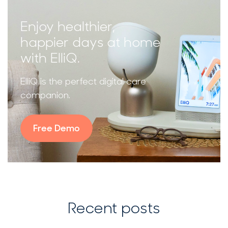
Enjoy healthier,
happier days at home
with ElliQ.
ElliQ is the perfect digital care
companion.
Free Demo
Recent posts