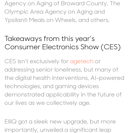
Agency on Aging of Broward County, The
Olympic Area Agency on Aging and
Ypsilanti Meals on Wheels, and others.
Takeaways from this year’s
Consumer Electronics Show (CES)
CES isn’t exclusively for
agetech
or
addressing senior loneliness, but many of
the digital health interventions, AI-powered
technologies, and gaming devices
demonstrated applicability in the future of
our lives as we collectively age.
ElliQ got a sleek new upgrade, but more
importantly, unveiled a significant leap