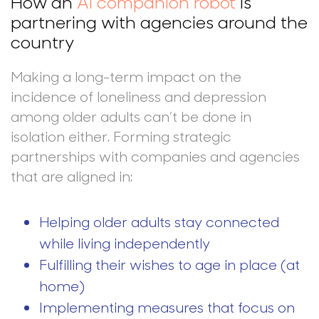
How an
AI companion robot
is
partnering with agencies around the
country
Making a long-term impact on the
incidence of loneliness and depression
among older adults can’t be done in
isolation either. Forming strategic
partnerships with companies and agencies
that are aligned in:
Helping older adults stay connected
while living independently
Fulfilling their wishes to age in place (at
home)
Implementing measures that focus on