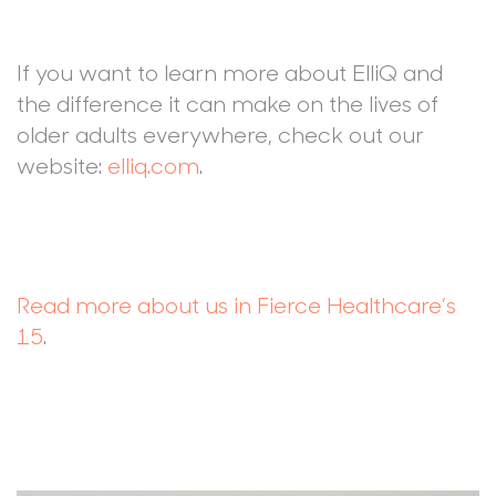
If you want to learn more about ElliQ and
the difference it can make on the lives of
older adults everywhere, check out our
website:
elliq.com
.
Read more about us in Fierce Healthcare’s
15
.