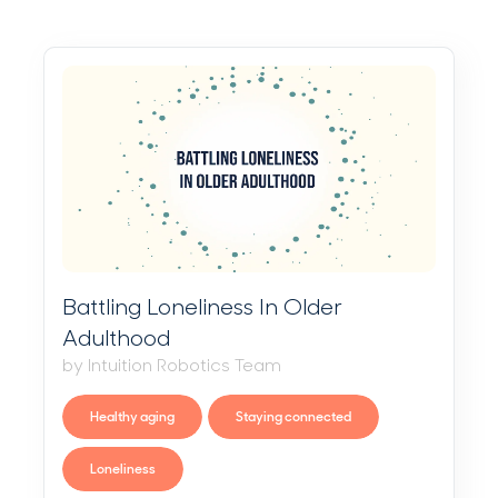
Battling Loneliness In Older
Adulthood
by Intuition Robotics Team
Healthy aging
Staying connected
Loneliness