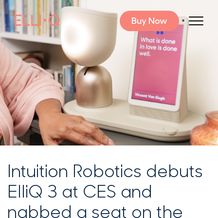
Buy Now
Intuition Robotics debuts
ElliQ 3 at CES and
nabbed a seat on the