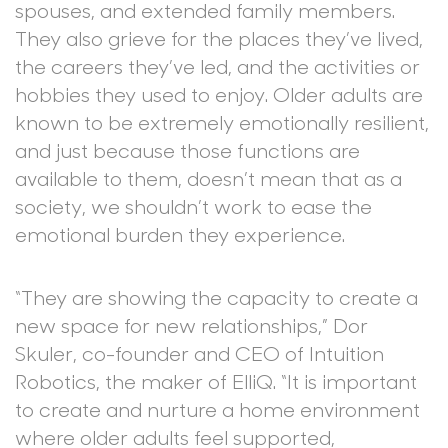
spouses, and extended family members.
They also grieve for the places they’ve lived,
the careers they’ve led, and the activities or
hobbies they used to enjoy. Older adults are
known to be extremely emotionally resilient,
and just because those functions are
available to them, doesn’t mean that as a
society, we shouldn’t work to ease the
emotional burden they experience.
“They are showing the capacity to create a
new space for new relationships,” Dor
Skuler, co-founder and CEO of Intuition
Robotics, the maker of ElliQ. “It is important
to create and nurture a home environment
where older adults feel supported,