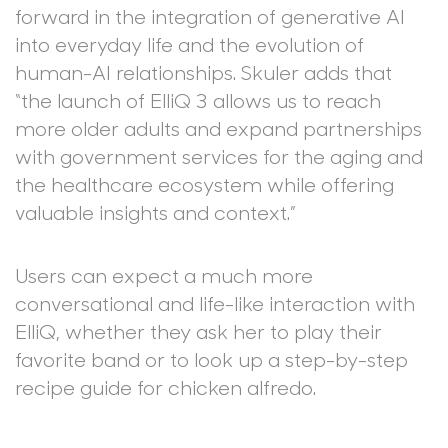
forward in the integration of generative AI
into everyday life and the evolution of
human-AI relationships. Skuler adds that
“the launch of ElliQ 3 allows us to reach
more older adults and expand partnerships
with government services for the aging and
the healthcare ecosystem while offering
valuable insights and context.”
Users can expect a much more
conversational and life-like interaction with
ElliQ, whether they ask her to play their
favorite band or to look up a step-by-step
recipe guide for chicken alfredo.