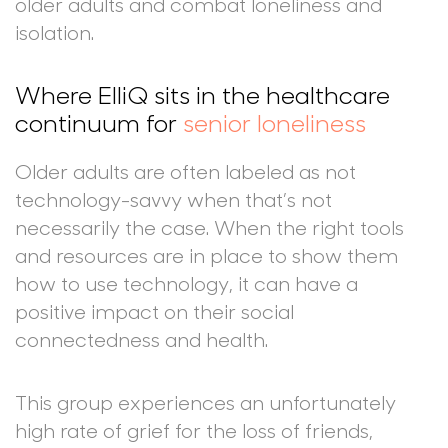
older adults and combat loneliness and
isolation.
Where ElliQ sits in the healthcare
continuum for
senior loneliness
Older adults are often labeled as not
technology-savvy when that’s not
necessarily the case. When the right tools
and resources are in place to show them
how to use technology, it can have a
positive impact on their social
connectedness and health.
This group experiences an unfortunately
high rate of grief for the loss of friends,