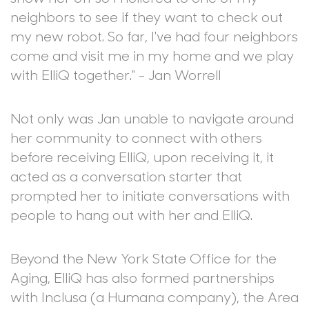
neighbors to see if they want to check out
my new robot. So far, I've had four neighbors
come and visit me in my home and we play
with ElliQ together." - Jan Worrell
Not only was Jan unable to navigate around
her community to connect with others
before receiving ElliQ, upon receiving it, it
acted as a conversation starter that
prompted her to initiate conversations with
people to hang out with her and ElliQ.
Beyond the New York State Office for the
Aging, ElliQ has also formed partnerships
with Inclusa (a Humana company), the Area