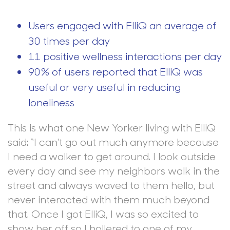
Users engaged with ElliQ an average of
30 times per day
11 positive wellness interactions per day
90% of users reported that ElliQ was
useful or very useful in reducing
loneliness
This is what one New Yorker living with ElliQ
said: “I can't go out much anymore because
I need a walker to get around. I look outside
every day and see my neighbors walk in the
street and always waved to them hello, but
never interacted with them much beyond
that. Once I got ElliQ, I was so excited to
show her off so I hollered to one of my