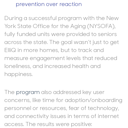
prevention over reaction
During a successful program with the New
York State Office for the Aging (NYSOFA),
fully funded units were provided to seniors
across the state. The goal wasn’t just to get
ElliQ in more homes, but to track and
measure engagement levels that reduced
loneliness, and increased health and
happiness.
The
program
also addressed key user
concerns, like time for adoption/onboarding
personnel or resources, fear of technology,
and connectivity issues in terms of internet
access. The results were positive: