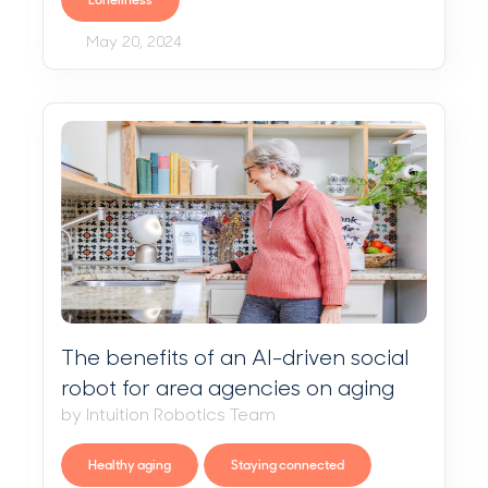
Loneliness
May 20, 2024
The benefits of an AI-driven social
robot for area agencies on aging
by Intuition Robotics Team
Healthy aging
Staying connected