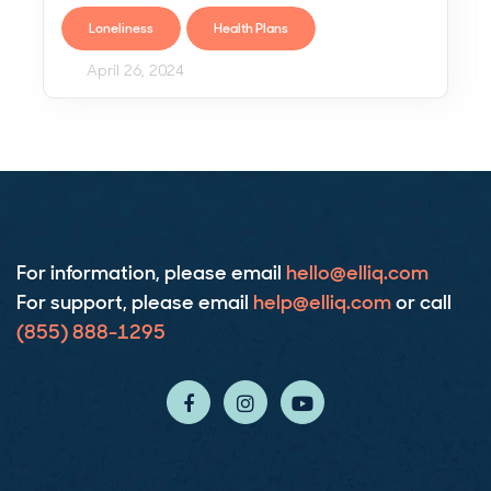
Loneliness
Health Plans
April 26, 2024
For
information
, please email
hello@elliq.com
For
support
, please email
help@elliq.com
or call
(855) 888-1295