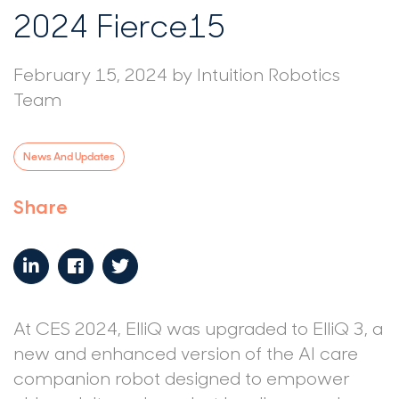
2024 Fierce15
February 15, 2024
by
Intuition Robotics
Team
News And Updates
Share
At CES 2024, ElliQ was upgraded to ElliQ 3, a
new and enhanced version of the AI care
companion robot designed to empower