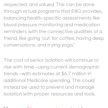
respected, and valued. This can be done
through virtual programs that ElliQ provides,
balancing health-specific assessments like
blood pressure monitoring and medication
reminders with the connective qualities of a
friend, like going ‘out’ for coffee, having deep
conversations, and trying yoga.”
The cost of senior isolation will continue to
rise with time—using current demographic
trends—with estimates at $6.7 million in
additional Medicare spending. This could
instead be used to prevent and manage
isolation with proper resources and tools.